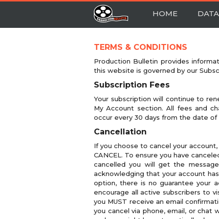
HOME
DATA
TERMS & CONDITIONS
Production Bulletin provides informa
this website is governed by our Subs
Subscription Fees
Your subscription will continue to ren
My Account section. All fees and cha
occur every 30 days from the date of
Cancellation
If you choose to cancel your account,
CANCEL. To ensure you have canceled
cancelled you will get the message
acknowledging that your account has b
option, there is no guarantee your a
encourage all active subscribers to v
you MUST receive an email confirmati
you cancel via phone, email, or chat 