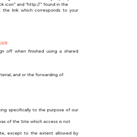
k icon” and “http://” found in the
t the link which corresponds to your
cure
n off when finished using a shared
erial, and or the forwarding of
ing specifically to the purpose of our
as of the Site which access is not
te, except to the extent allowed by