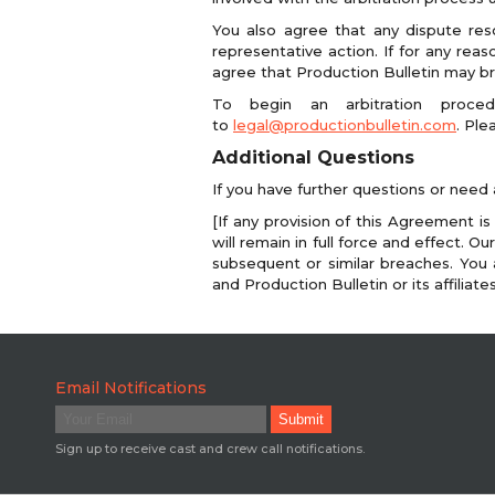
You also agree that any dispute reso
representative action. If for any reas
agree that Production Bulletin may brin
To begin an arbitration proce
to
legal@productionbulletin.com
. Ple
Additional Questions
If you have further questions or need 
[If any provision of this Agreement is
will remain in full force and effect. 
subsequent or similar breaches. You 
and Production Bulletin or its affiliat
Email Notifications
Sign up to receive cast and crew call notifications.