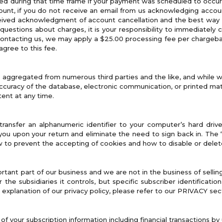
ed during that time frame if your payment was scheduled to occur
nt, if you do not receive an email from us acknowledging account c
eived acknowledgment of account cancellation and the best way to
 questions about charges, it is your responsibility to immediately co
contacting us, we may apply a $25.00 processing fee per chargebac
agree to this fee.
s aggregated from numerous third parties and the like, and while w
accuracy of the database, electronic communication, or printed mate
tent at any time.
transfer an alphanumeric identifier to your computer’s hard dri
you upon your return and eliminate the need to sign back in. The 
 to prevent the accepting of cookies and how to disable or delet
rtant part of our business and we are not in the business of sellin
the subsidiaries it controls, but specific subscriber identificatio
 explanation of our privacy policy, please refer to our PRIVACY sec
f your subscription information including financial transactions b