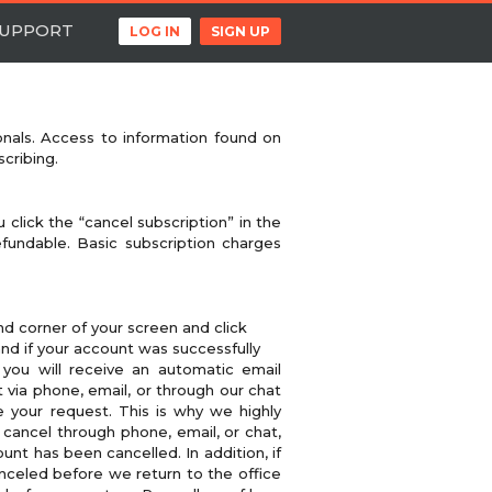
UPPORT
LOG IN
SIGN UP
onals. Access to information found on
cribing.
 click the “cancel subscription” in the
fundable. Basic subscription charges
d corner of your screen and click
d if your account was successfully
you will receive an automatic email
 via phone, email, or through our chat
e your request. This is why we highly
 cancel through phone, email, or chat,
t has been cancelled. In addition, if
anceled before we return to the office