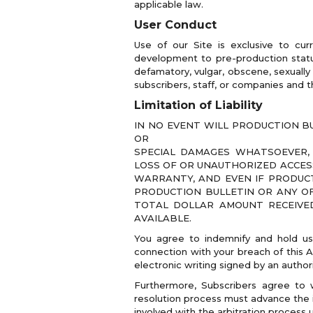
applicable law.
User Conduct
Use of our Site is exclusive to cur
development to pre-production status
defamatory, vulgar, obscene, sexually 
subscribers, staff, or companies and t
Limitation of Liability
IN NO EVENT WILL PRODUCTION BU
OR
SPECIAL DAMAGES WHATSOEVER, 
LOSS OF OR UNAUTHORIZED ACCESS
WARRANTY, AND EVEN IF PRODUCT
PRODUCTION BULLETIN OR ANY OF
TOTAL DOLLAR AMOUNT RECEIVED 
AVAILABLE.
You agree to indemnify and hold us
connection with your breach of this 
electronic writing signed by an author
Furthermore, Subscribers agree to wa
resolution process must advance the in
involved with the arbitration process u