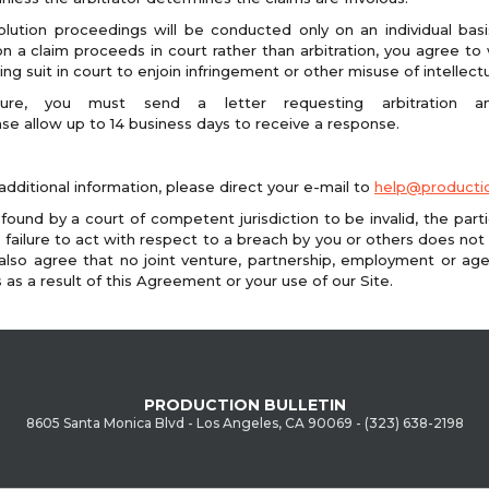
lution proceedings will be conducted only on an individual basi
on a claim proceeds in court rather than arbitration, you agree to wa
g suit in court to enjoin infringement or other misuse of intellectu
dure, you must send a letter requesting arbitration a
ase allow up to 14 business days to receive a response.
additional information, please direct your e-mail to
help@productio
 found by a court of competent jurisdiction to be invalid, the part
Our failure to act with respect to a breach by you or others does not
also agree that no joint venture, partnership, employment or ag
es as a result of this Agreement or your use of our Site.
PRODUCTION BULLETIN
8605 Santa Monica Blvd - Los Angeles, CA 90069 - (323) 638-2198