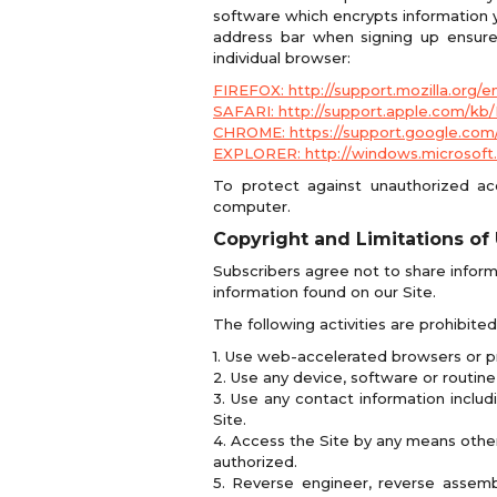
software which encrypts information yo
address bar when signing up ensures
individual browser:
FIREFOX: http://support.mozilla.org/
SAFARI: http://support.apple.com/kb
CHROME: https://support.google.com
EXPLORER: http://windows.microsoft.
To protect against unauthorized a
computer.
Copyright and Limitations of
Subscribers agree not to share inform
information found on our Site.
The following activities are prohibite
1. Use web-accelerated browsers or p
2. Use any device, software or routine 
3. Use any contact information includ
Site.
4. Access the Site by any means other
authorized.
5. Reverse engineer, reverse assem