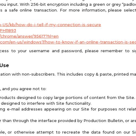
u input. With 256-bit encryption including a green or grey “padloc
 a safe online transaction. For more information, please selec
en-US/kb/how-do-i-tell-if-my-connection-is-secure
/PH11893
/chrome/answer/95617?hl=en
com/en-us/windows7/how-to-know-if-an-online-transaction-is-se
ccess to your username and password, please remember to sig
 Use
ation with non-subscribers. This includes copy & paste, printed mat
d, and you agree not to:
roducts designed to copy large portions of content from the Site.
designed to interfere with Site functionality.
ing e-mail addresses appearing on our Site for purposes not relat
 than through the interface provided by Production Bulletin, or are
ble, or otherwise attempt to recreate the data found on our Si