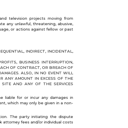
 and television projects moving from
e any unlawful, threatening, abusive,
uage, or actions against fellow or past
QUENTIAL, INDIRECT, INCIDENTAL,
OFITS, BUSINESS INTERRUPTION,
REACH OF CONTRACT, OR BREACH OF
AMAGES. ALSO, IN NO EVENT WILL
OR ANY AMOUNT IN EXCESS OF THE
E SITE AND ANY OF THE SERVICES
 liable for or incur any damages in
nt, which may only be given in a non-
ion. The party initiating the dispute
k attorney fees and/or individual costs