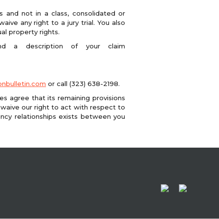
s and not in a class, consolidated or
ive any right to a jury trial. You also
al property rights.
nd a description of your claim
nbulletin.com
or call (323) 638-2198.
ies agree that its remaining provisions
 waive our right to act with respect to
ency relationships exists between you