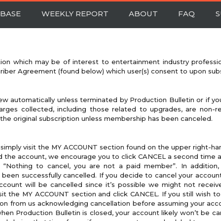
BASE
WEEKLY REPORT
ABOUT
FAQ
S
tion which may be of interest to entertainment industry professi
criber Agreement (found below) which user(s) consent to upon subs
ew automatically unless terminated by Production Bulletin or if you
rges collected, including those related to upgrades, are non-re
 the original subscription unless membership has been canceled.
 simply visit the MY ACCOUNT section found on the upper right-han
 the account, we encourage you to click CANCEL a second time an
 “Nothing to cancel, you are not a paid member”. In addition, 
een successfully cancelled. If you decide to cancel your account
ccount will be cancelled since it’s possible we might not receiv
isit the MY ACCOUNT section and click CANCEL. If you still wish to
on from us acknowledging cancellation before assuming your accoun
when Production Bulletin is closed, your account likely won’t be c