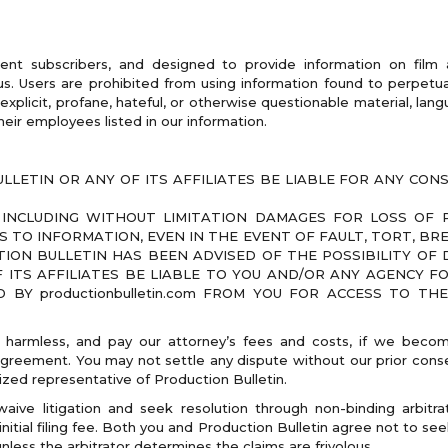
rent subscribers, and designed to provide information on film
. Users are prohibited from using information found to perpetuat
explicit, profane, hateful, or otherwise questionable material, lang
heir employees listed in our information.
LLETIN OR ANY OF ITS AFFILIATES BE LIABLE FOR ANY CONSE
INCLUDING WITHOUT LIMITATION DAMAGES FOR LOSS OF PR
 TO INFORMATION, EVEN IN THE EVENT OF FAULT, TORT, B
ION BULLETIN HAS BEEN ADVISED OF THE POSSIBILITY OF D
 ITS AFFILIATES BE LIABLE TO YOU AND/OR ANY AGENCY F
BY productionbulletin.com FROM YOU FOR ACCESS TO TH
 harmless, and pay our attorney’s fees and costs, if we become
Agreement. You may not settle any dispute without our prior conse
ized representative of Production Bulletin.
ive litigation and seek resolution through non-binding arbitrat
itial filing fee. Both you and Production Bulletin agree not to see
nless the arbitrator determines the claims are frivolous.