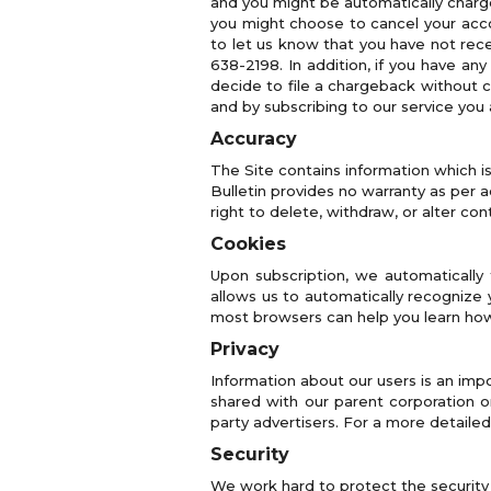
and you might be automatically charg
you might choose to cancel your accou
to let us know that you have not rec
638-2198. In addition, if you have any
decide to file a chargeback without 
and by subscribing to our service you 
Accuracy
The Site contains information which i
Bulletin provides no warranty as per 
right to delete, withdraw, or alter con
Cookies
Upon subscription, we automatically 
allows us to automatically recognize 
most browsers can help you learn how
Privacy
Information about our users is an impo
shared with our parent corporation or 
party advertisers. For a more detailed
Security
We work hard to protect the security o