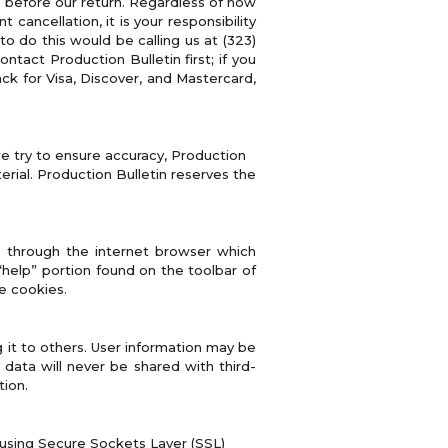
 before our return. Regardless of how
ancellation, it is your responsibility
 do this would be calling us at (323)
ntact Production Bulletin first; if you
k for Visa, Discover, and Mastercard,
e try to ensure accuracy, Production
rial. Production Bulletin reserves the
ve through the internet browser which
“help” portion found on the toolbar of
e cookies.
g it to others. User information may be
n data will never be shared with third-
tion.
y using Secure Sockets Layer (SSL)