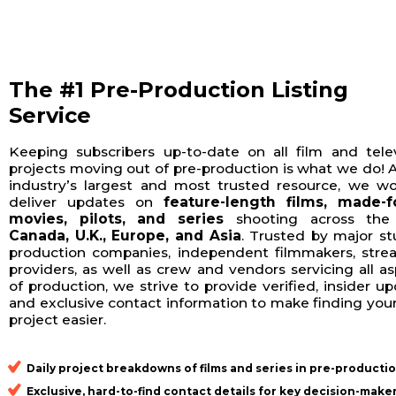
The #1 Pre-Production Listing
Service
Keeping subscribers up-to-date on all film and telev
projects moving out of pre-production is what we do! 
industry’s largest and most trusted resource, we wo
deliver updates on
feature-length films, made-f
movies, pilots, and series
shooting across th
Canada, U.K., Europe, and Asia
. Trusted by major st
production companies, independent filmmakers, stre
providers, as well as crew and vendors servicing all a
of production, we strive to provide verified, insider u
and exclusive contact information to make finding you
project easier.
Daily project breakdowns
of films and series in pre-producti
Exclusive, hard-to-find contact details
for key decision-make