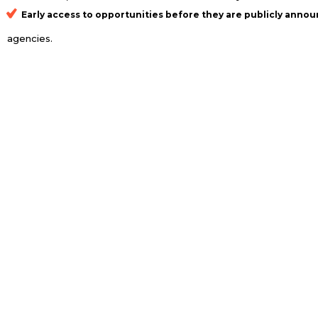
Early access to opportunities
before they are publicly annou
agencies.