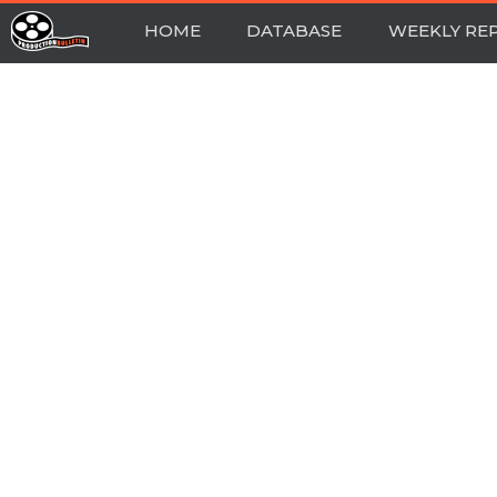
HOME
DATABASE
WEEKLY RE