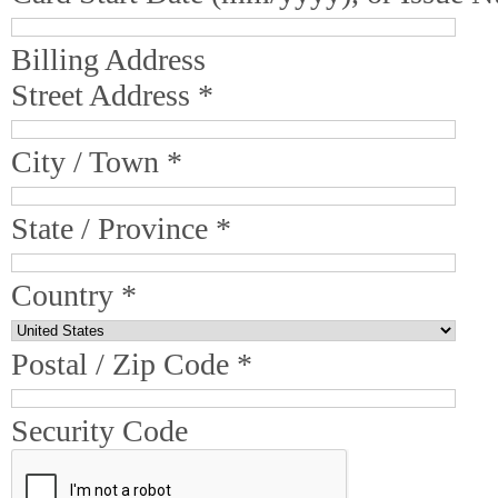
Billing Address
Street Address *
City / Town *
State / Province *
Country *
Postal / Zip Code *
Security Code