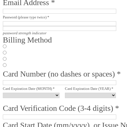
Email Address *
Password (please type twice) *
password strength indicator
Billing Method
Card Number (no dashes or spaces) *
Card Expiration Date (MONTH) *
Card Expiration Date (YEAR) *
Card Verification Code (3-4 digits) *
Card Start Date (mm/yyyy), or Issue 