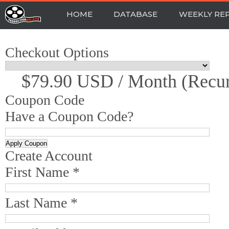
HOME
DATABASE
WEEKLY RE
Checkout Options
$79.90 USD / Month (recur
Coupon Code
Have a Coupon Code?
Create Account
First Name *
Last Name *