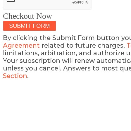
Checkout Now
By clicking the Submit Form button yo
Agreement
related to future charges,
T
limitations, arbitration, and authorize
Your subscription will renew automatic
unless you cancel. Answers to most que
Section
.