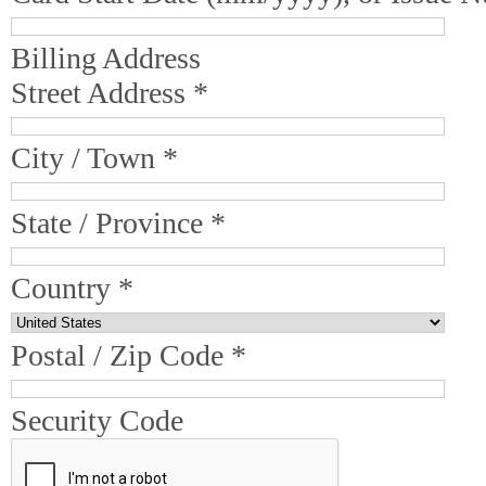
Billing Address
Street Address *
City / Town *
State / Province *
Country *
Postal / Zip Code *
Security Code