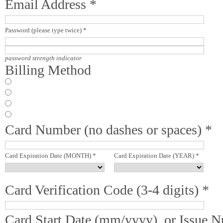
Email Address *
Password (please type twice) *
password strength indicator
Billing Method
Card Number (no dashes or spaces) *
Card Expiration Date (MONTH) *
Card Expiration Date (YEAR) *
Card Verification Code (3-4 digits) *
Card Start Date (mm/yyyy), or Issue 