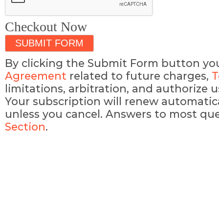
Checkout Now
By clicking the Submit Form button yo
Agreement
related to future charges,
T
limitations, arbitration, and authorize
Your subscription will renew automatic
unless you cancel. Answers to most que
Section
.