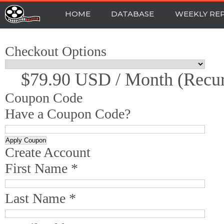
HOME
DATABASE
WEEKLY RE
Checkout Options
$79.90 USD / Month (recur
Coupon Code
Have a Coupon Code?
Create Account
First Name *
Last Name *