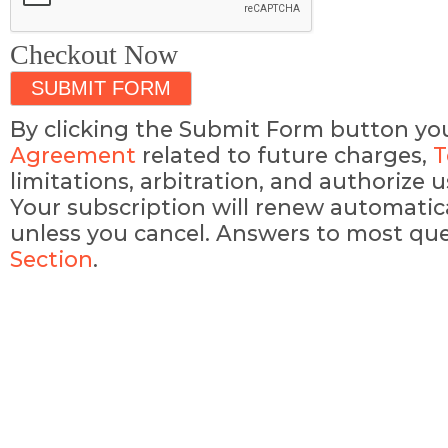
Checkout Now
By clicking the Submit Form button yo
Agreement
related to future charges,
T
limitations, arbitration, and authorize
Your subscription will renew automatic
unless you cancel. Answers to most que
Section
.