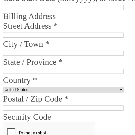
Billing Address
Street Address *
City / Town *
State / Province *
Country *
Postal / Zip Code *
Security Code