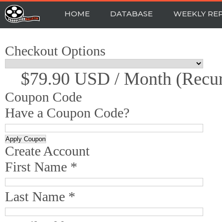
HOME
DATABASE
WEEKLY RE
Checkout Options
$79.90 USD / Month (recur
Coupon Code
Have a Coupon Code?
Create Account
First Name *
Last Name *