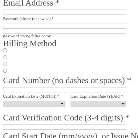
Email Address *
Password (please type twice) *
password strength indicator
Billing Method
Card Number (no dashes or spaces) *
Card Expiration Date (MONTH) *
Card Expiration Date (YEAR) *
Card Verification Code (3-4 digits) *
Card Start Date (mm/yyyy), or Issue 